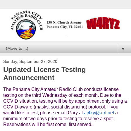
▼
Sunday, September 27, 2020
Updated License Testing
Announcement
The Panama City Amateur Radio Club conducts license
testing on the third Wednesday of each month. Due to the
COVID situation, testing will be by appointment only using a
COVID-aware (masks, social distancing) protocol. If you
would like to test, please email Gary at
aj4ky@arrl.net
a
minimum of two days prior to testing to reserve a spot.
Reservations will be first come, first served.