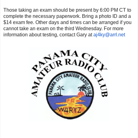
Those taking an exam should be present by 6:00 PM CT to
complete the necessary paperwork. Bring a photo ID and a
$14 exam fee. Other days and times can be arranged if you
cannot take an exam on the third Wednesday. For more
information about testing, contact Gary at
aj4ky@arrl.net