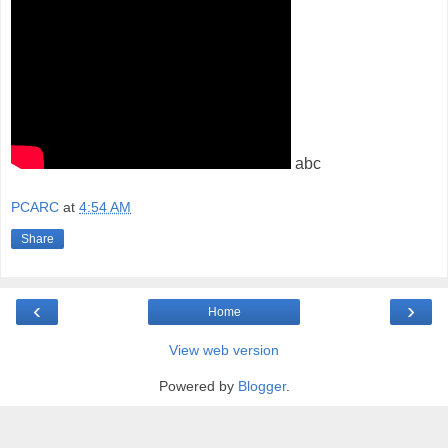
abc
PCARC
at
4:54 AM
Share
‹
›
Home
View web version
Powered by
Blogger
.