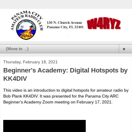
▼
Thursday, February 18, 2021
Beginner's Academy: Digital Hotspots by
KK4DIV
This video is an introduction to digital hotspots for amateur radio by 
Bob Plank KK4DIV. It was presented for the Panama City ARC 
Beginner's Academy Zoom meeting on February 17, 2021.