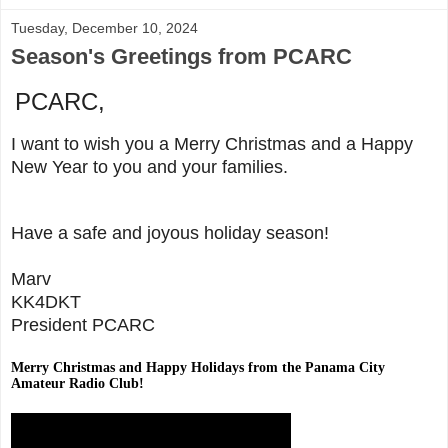
Tuesday, December 10, 2024
Season's Greetings from PCARC
PCARC,
I want to wish you a Merry Christmas and a Happy
New Year to you and your families.
Have a safe and joyous holiday season!
Marv
KK4DKT
President PCARC
Merry Christmas and Happy Holidays from the Panama City
Amateur Radio Club!