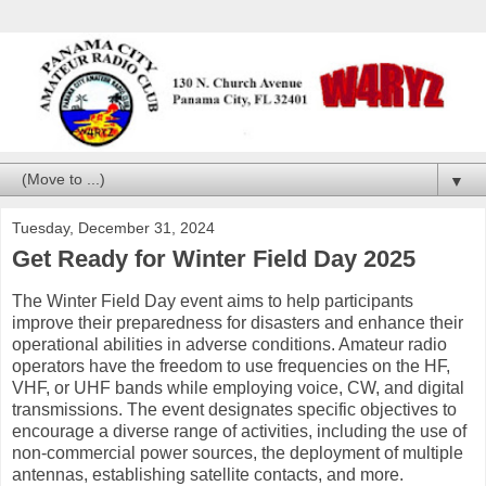
▼
Tuesday, December 31, 2024
Get Ready for Winter Field Day 2025
The Winter Field Day event aims to help participants
improve their preparedness for disasters and enhance their
operational abilities in adverse conditions. Amateur radio
operators have the freedom to use frequencies on the HF,
VHF, or UHF bands while employing voice, CW, and digital
transmissions. The event designates specific objectives to
encourage a diverse range of activities, including the use of
non-commercial power sources, the deployment of multiple
antennas, establishing satellite contacts, and more.