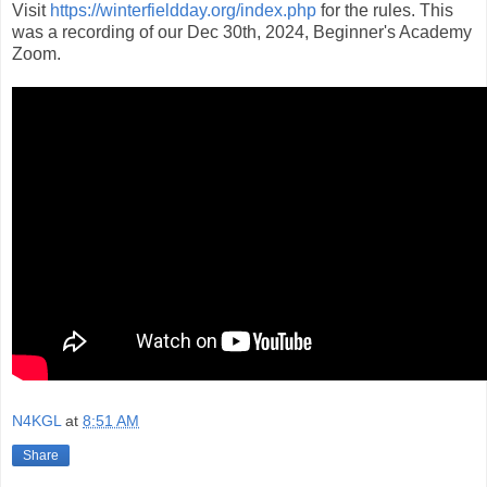
Visit
https://winterfieldday.org/index.php
for the rules. This
was a recording of our Dec 30th, 2024, Beginner's Academy
Zoom.
N4KGL
at
8:51 AM
Share