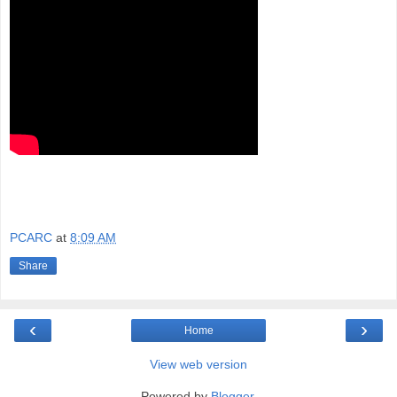
PCARC
at
8:09 AM
Share
‹
›
Home
View web version
Powered by
Blogger
.