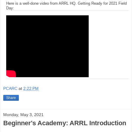
Here is a well-done video from ARRL HQ. Getting Ready for 2021 Field
Day:
PCARC
at
2:22 PM
Share
Monday, May 3, 2021
Beginner's Academy: ARRL Introduction