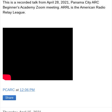
This is a recorded talk from April 28, 2021, Panama City ARC 
Beginner's Academy Zoom meeting. ARRL is the American Radio 
Relay League.
PCARC
at
12:06 PM
Share
Thursday, April 15, 2021