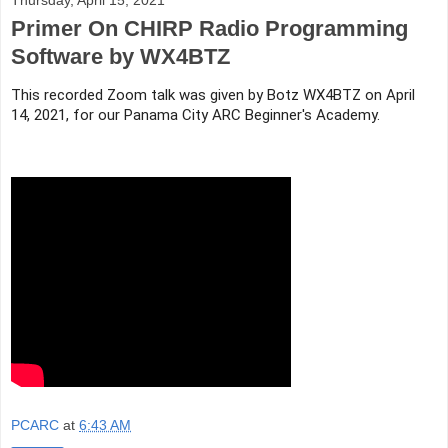
Primer On CHIRP Radio Programming
Software by WX4BTZ
This recorded Zoom talk was given by Botz WX4BTZ on April 
14, 2021, for our Panama City ARC Beginner's Academy.
PCARC
at
6:43 AM