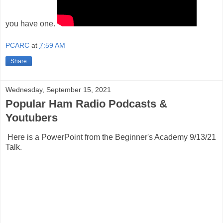
you have one.
PCARC
at
7:59 AM
Share
Wednesday, September 15, 2021
Popular Ham Radio Podcasts &
Youtubers
Here is a PowerPoint from the Beginner's Academy 9/13/21
Talk.