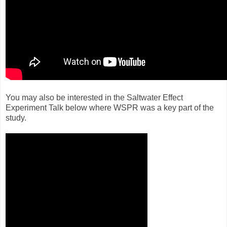
You may also be interested in the Saltwater Effect
Experiment Talk below where WSPR was a key part of the
study.