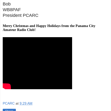
Bob
WB8PAF
President PCARC
Merry Christmas and Happy Holidays from the Panama City
Amateur Radio Club!
PCARC
at
9:29 AM