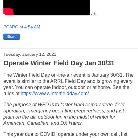
abc
PCARC
at
4:54 AM
Share
Tuesday, January 12, 2021
Operate Winter Field Day Jan 30/31
The Winter Field Day on-the-air event is January 30/31. The
event is similar to the ARRL Field Day and is growing every
year.
You can operate indoor, outdoor, or at home. See the
rules at
https://www.winterfieldday.
com/
The purpose of WFD is to foster Ham camaraderie, field
operation, emergency operating preparedness, and just
plain on the air, outdoor fun in the midst of winter for
American, Canadian, and DX Hams.
This year due to COVID, operate under your own call, list