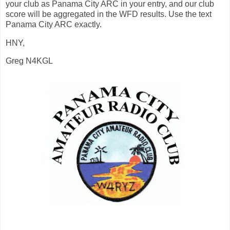
your club as Panama City ARC in your entry, and our club
score will be aggregated in the WFD results. Use the text
Panama City ARC exactly.
HNY,
Greg N4KGL