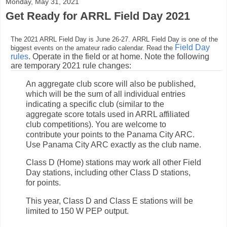
Monday, May 31, 2021
Get Ready for ARRL Field Day 2021
The 2021 ARRL Field Day is June 26-27. ARRL Field Day is one of the
Field Day
biggest events on the amateur radio calendar. Read the
rules
. Operate in the field or at home. Note the following
are temporary 2021 rule changes:
An aggregate club score will also be published,
which will be the sum of all individual entries
indicating a specific club (similar to the
aggregate score totals used in ARRL affiliated
club competitions). You are welcome to
contribute your points to the Panama City ARC.
Use Panama City ARC exactly as the club name.
Class D (Home) stations may work all other Field
Day stations, including other Class D stations,
for points.
This year, Class D and Class E stations will be
limited to 150 W PEP output.