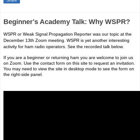
Share
Beginner's Academy Talk: Why WSPR?
WSPR or Weak Signal Propagation Reporter was our topic at the 
December 13th Zoom meeting. WSPR is yet another interesting 
activity for ham radio operators. 
See the recorded talk below.
If you are a beginner or returning ham you are welcome to join us 
on Zoom. Use the contact form on this site to request an invitation. 
You may need to view the site in desktop mode to see the form on 
the right-side panel.