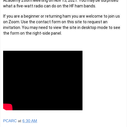
Academy Zoom Meeting on Nov 15, 2021. You may be surprised 
what a five-watt radio can do on the HF ham bands.
If you are a beginner or returning ham you are welcome to join us 
on Zoom. Use the contact form on this site to request an 
invitation. You may need to view the site in desktop mode to see 
the form on the right-side panel.
PCARC
at
6:30 AM