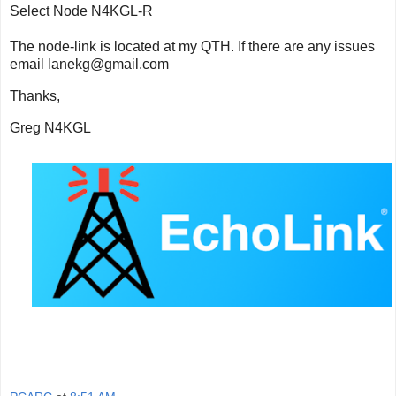
Select Node N4KGL-R
The node-link
is located at my QTH. If there are any issues
email lanekg@gmail.com
Thanks,
Greg N4KGL