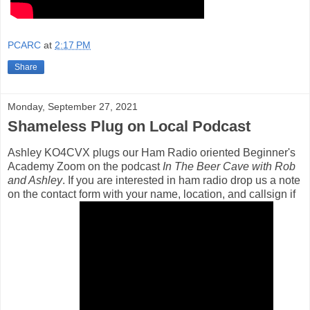
PCARC
at
2:17 PM
Share
Monday, September 27, 2021
Shameless Plug on Local Podcast
Ashley KO4CVX plugs our Ham Radio oriented Beginner's
Academy Zoom on the podcast
In The Beer Cave with Rob
and Ashley
. If you are interested in ham radio drop us a note
on the contact form with your name, location, and callsign if