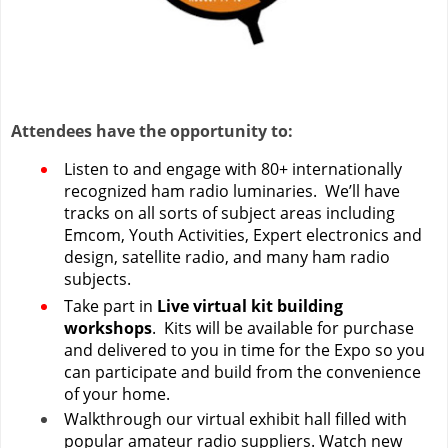
Attendees have the opportunity to:
Listen to and engage with 80+ internationally
recognized ham radio luminaries. We’ll have
tracks on all sorts of subject areas including
Emcom, Youth Activities, Expert electronics and
design, satellite radio, and many ham radio
subjects.
Take part in
Live virtual kit building
workshops
. Kits will be available for purchase
and delivered to you in time for the Expo so you
can participate and build from the convenience
of your home.
Walkthrough our virtual exhibit hall filled with
popular amateur radio suppliers. Watch new