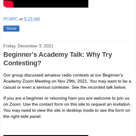
PCARC
at
9:23 AM
Share
Friday, December 3, 2021
Beginner's Academy Talk: Why Try
Contesting?
Our group discussed amateur radio contests at our Beginner's 
Academy Zoom Meeting on Nov 29th, 2021. You may want to be a 
casual or even a serious contester. See the recorded talk below.
If you are a beginner or returning ham you are welcome to join us 
on Zoom. Use the contact form on this site to request an invitation. 
You may need to view the site in desktop mode to see the form on 
the right-side panel.