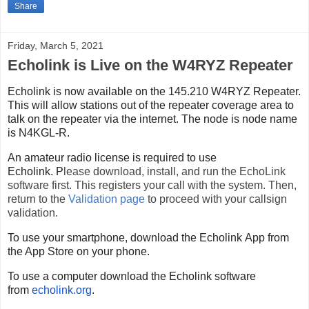
Share
Friday, March 5, 2021
Echolink is Live on the W4RYZ Repeater
Echolink
is now available on the 145.210 W4RYZ Repeater.
This will allow stations out of the repeater coverage area to
talk on the repeater via the internet.
The node is node name
is N4KGL-R.
An amateur radio license is required to use
Echolink.
P
lease download, install, and run the EchoLink
software first. This registers your call with the system. Then,
return to the
Validation page
to proceed with your callsign
validation.
To use your smartphone, download the
Echolink
App from
the App Store on your phone.
To use a computer download the
Echolink
software
from
echolink
.org
.