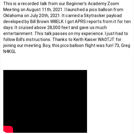
This is a recorded talk from our Beginner's Academy Zoom 
Meeting on August 11th, 2021. I launched a pico balloon from 
Oklahoma on July 20th, 2021. It carried a Skytracker payload 
developed by Bill Brown W8ELK. I got APRS reports from it for ten 
days. It cruised above 28,000 feet and gave us much 
entertainment. This talk passes on my experience. I just had to 
follow Bill's instructions. Thanks to Keith Kaiser WA0TJT for 
joining our meeting. Boy, this pico balloon flight was fun! 73, Greg 
N4KGL