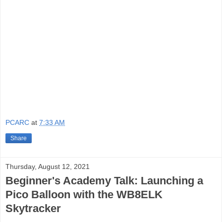
PCARC
at
7:33 AM
Share
Thursday, August 12, 2021
Beginner's Academy Talk: Launching a
Pico Balloon with the WB8ELK
Skytracker