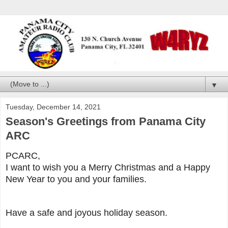
▼
Tuesday, December 14, 2021
Season's Greetings from Panama City
ARC
PCARC,
I want to wish you a Merry Christmas and a Happy
New Year to you and your families.
Have a safe and joyous holiday season.