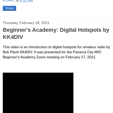
PCARC
at
8:51 AM
Share
Thursday, February 18, 2021
Beginner's Academy: Digital Hotspots by
KK4DIV
This video is an introduction to digital hotspots for amateur radio by 
Bob Plank KK4DIV. It was presented for the Panama City ARC 
Beginner's Academy Zoom meeting on February 17, 2021.