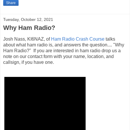
Share
Tuesday, October 12, 2021
Why Ham Radio?
Josh Nass, KI6NAZ, of
Ham Radio Crash Course
talks
about what ham radio is, and answers the question.... "Why
Ham Radio?" If you are interested in ham radio drop us a
note on our contact form with your name, location, and
callsign, if you have one.