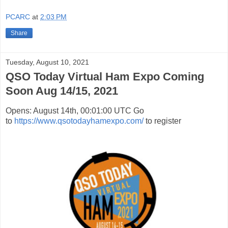
PCARC
at
2:03 PM
Share
Tuesday, August 10, 2021
QSO Today Virtual Ham Expo Coming
Soon Aug 14/15, 2021
Opens: August 14th, 00:01:00 UTC Go
to
https://www.qsotodayhamexpo.com/
to register