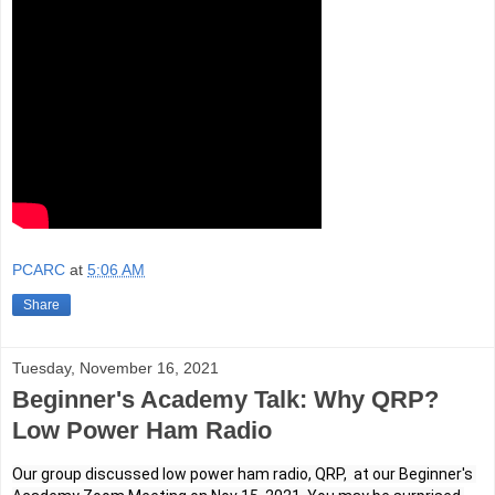
PCARC
at
5:06 AM
Share
Tuesday, November 16, 2021
Beginner's Academy Talk: Why QRP?
Low Power Ham Radio
Our group discussed low power ham radio, QRP,  at our Beginner's 