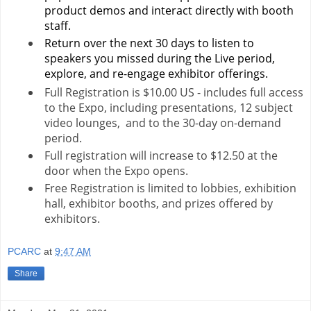
product demos and interact directly with booth
staff.
Return over the next 30 days to listen to
speakers you missed during the Live period,
explore, and re-engage exhibitor offerings.
Full Registration is $10.00 US - includes full access
to the Expo, including presentations, 12 subject
video lounges, and to the 30-day on-demand
period.
Full registration will increase to $12.50 at the
door when the Expo opens.
Free Registration is limited to lobbies, exhibition
hall, exhibitor booths, and prizes offered by
exhibitors.
PCARC
at
9:47 AM
Share