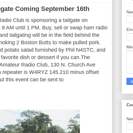
lgate Coming September 16th
Na
dio Club is sponsoring a tailgate on
9 AM until 1 PM. Buy, sell or swap ham radio
Em
nd tailgating will be in the field behind the
oking 2 Boston Butts to make pulled pork.
Me
d potato salad furnished by Phil N4STC, and
 favorite dish or dessert if you can.The
y Amateur Radio Club, 130 N. Church Ave
in repeater is W4RYZ 145.210 minus offset
t this event can be sent to
Co
Na