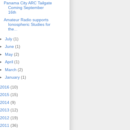
Panama City ARC Tailgate
Coming September
16th
Amateur Radio supports
Ionospheric Studies for
the...
►
July
(1)
►
June
(1)
►
May
(2)
►
April
(1)
►
March
(2)
►
January
(1)
2016
(10)
2015
(15)
2014
(9)
2013
(12)
2012
(19)
2011
(36)