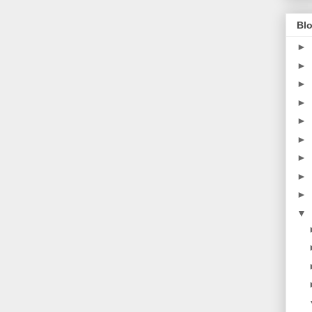
Blo
►
►
►
►
►
►
►
►
►
▼