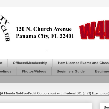
ut
Officers/Membership
Ham License Exams and Class
etings
Photos/Videos
Beginners Guide
Beginne
(A Florida Not-For-Profit Corporation/ with Federal 501 (c) (3) Exemption
Be