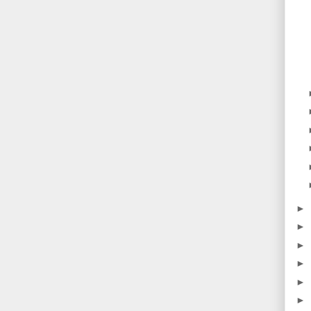
►
►
►
►
►
►