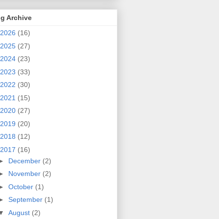
g Archive
2026
(16)
2025
(27)
2024
(23)
2023
(33)
2022
(30)
2021
(15)
2020
(27)
2019
(20)
2018
(12)
2017
(16)
►
December
(2)
►
November
(2)
►
October
(1)
►
September
(1)
▼
August
(2)