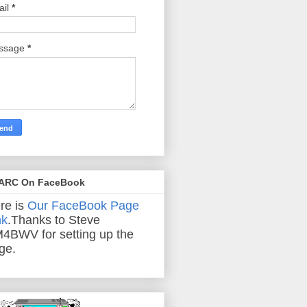
ail
*
ssage
*
ARC On FaceBook
re is
Our FaceBook Page
nk
.Thanks to Steve
4BWV for setting up the
ge.