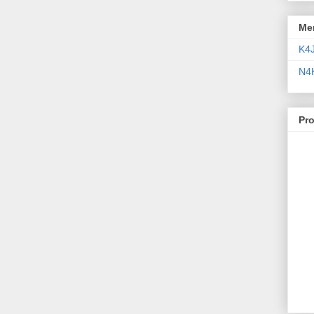
Me
K4
N4
Pr