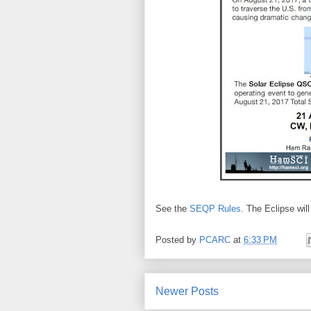
See the
SEQP Rules
. The Eclipse wi
Posted by
PCARC
at
6:33 PM
Newer Posts