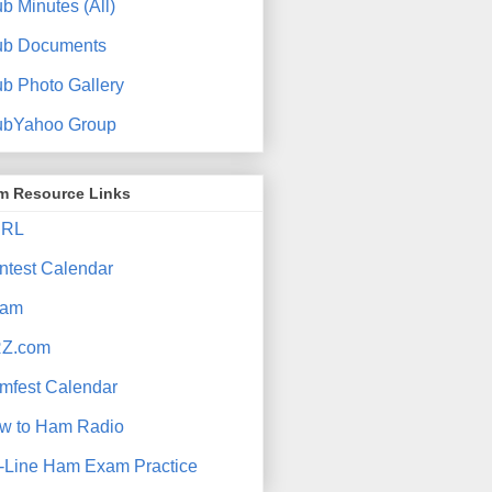
b Minutes (All)
ub Documents
ub Photo Gallery
ubYahoo Group
m Resource Links
RL
ntest Calendar
am
Z.com
mfest Calendar
w to Ham Radio
-Line Ham Exam Practice