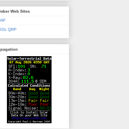
mber Web Sites
JAF
KGL QRP
opagation