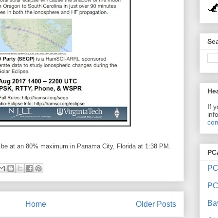
Sea
Hea
If 
inf
con
ll be at an 80% maximum in Panama City, Florida at 1:38 PM.
PC
PC
PC
Ba
Home
Older Posts