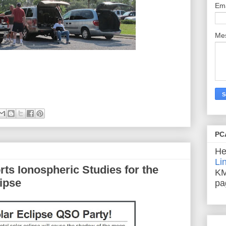
Em
Me
PC
He
Li
ts Ionospheric Studies for the
KM
ipse
pa