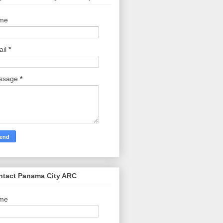
me
ail
*
ssage
*
ntact Panama City ARC
me