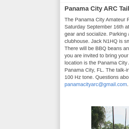
Panama City ARC Tai
The Panama City Amateur Ra
Saturday September 16th at 
gear and socialize. Parking a
clubhouse. Jack N1HQ is sm
There will be BBQ beans an
you are invited to bring your
location is the Panama Cit
Panama City, FL. The talk-
100 Hz tone. Questions abou
panamacityarc@gmail.com
.