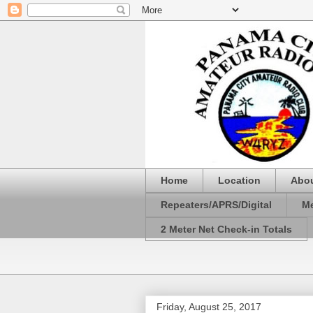
Home
Location
Abo
Repeaters/APRS/Digital
Me
2 Meter Net Check-in Totals
Friday, August 25, 2017