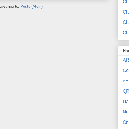
Clu
ubscribe to:
Posts (Atom)
Cl
Cl
Cl
Ha
AR
Co
eH
QR
Ha
Ne
On