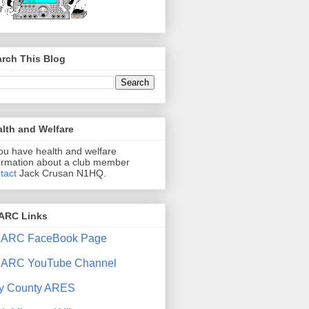
rch This Blog
lth and Welfare
you have health and welfare
ormation about a club member
tact
Jack Crusan N1HQ.
ARC Links
ARC FaceBook Page
ARC YouTube Channel
y County ARES