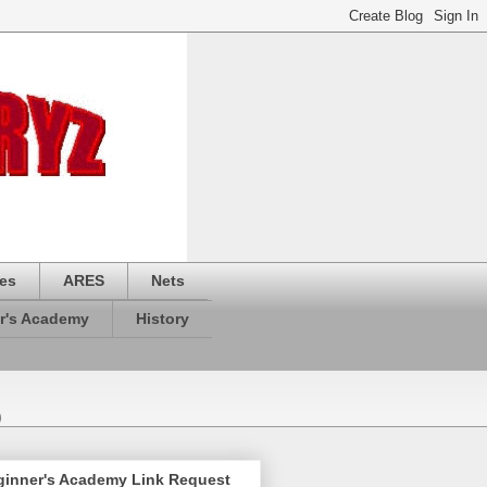
es
ARES
Nets
r's Academy
History
)
ginner's Academy Link Request