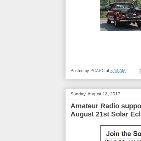
Posted by
PCARC
at
5:14 AM
Sunday, August 13, 2017
Amateur Radio suppor
August 21st Solar Ecl