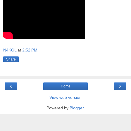
N4KGL
at
2:52 PM
Share
‹
›
Home
View web version
Powered by
Blogger
.