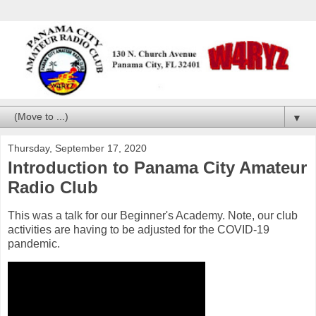
▼
Thursday, September 17, 2020
Introduction to Panama City Amateur
Radio Club
This was a talk for our Beginner's Academy. Note, our club
activities are having to be adjusted for the COVID-19
pandemic.