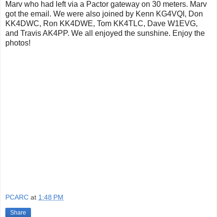
Marv who had left via a Pactor gateway on 30 meters. Marv
got the email. We were also joined by Kenn KG4VQI, Don
KK4DWC, Ron KK4DWE, Tom KK4TLC, Dave W1EVG,
and Travis AK4PP. We all enjoyed the sunshine. Enjoy the
photos!
PCARC
at
1:48 PM
Share