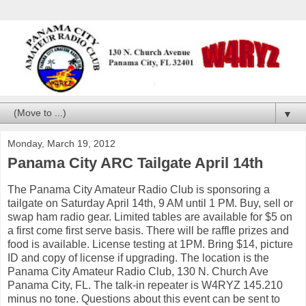
▼
Monday, March 19, 2012
Panama City ARC Tailgate April 14th
The Panama City Amateur Radio Club is sponsoring a
tailgate on Saturday April 14th, 9 AM until 1 PM. Buy, sell or
swap ham radio gear. Limited tables are available for $5 on
a first come first serve basis. There will be raffle prizes and
food is available. License testing at 1PM. Bring $14, picture
ID and copy of license if upgrading. The location is the
Panama City Amateur Radio Club, 130 N. Church Ave
Panama City, FL. The talk-in repeater is W4RYZ 145.210
minus no tone. Questions about this event can be sent to