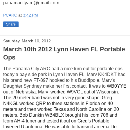
panamacityarc@gmail.com.
PCARC
at
3:42 PM
Share
Saturday, March 10, 2012
March 10th 2012 Lynn Haven FL Portable
Ops
The Panama City ARC had a nice turn out for portable ops
today a bay side park in Lynn Haven FL. Marv KK4DKT had
his brand new FT-897 hooked to his Buddipole. Marv's
Daughter Syndney make her first contact. It was to
WB0YYE
out of Nebraska. Marv
worked W9VCL out of Wisconsin.
The 20 meter band was not in very good shape. Greg
N4KGL worked QRP to three stations in Florida on 40
meters and then worked Texas and North Carolina on 20
meters. Bob Dunkin WB4BLX brought his Icom 706 and
Icom AH-4 tuner and tested it out on Greg's Portable
Inverted U antenna. He was able to transmit an email to