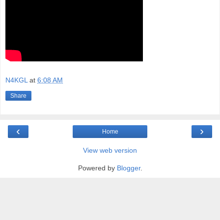
N4KGL
at
6:08 AM
Share
‹
›
Home
View web version
Powered by
Blogger
.