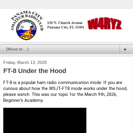
▼
Friday, March 13, 2026
FT-8 Under the Hood
FT-8 is a popular ham radio communication mode. If you are
curious about how the WSJT-FT8 mode works under the hood,
please watch. This was our topic for the March 9th, 2026,
Beginner's Academy.