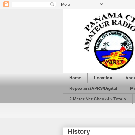
Home
Location
Abo
Repeaters/APRS/Digital
Me
2 Meter Net Check-in Totals
History