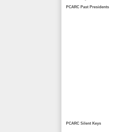
PCARC Past Presidents
PCARC Silent Keys