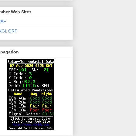
mber Web Sites
JAF
KGL QRP
opagation