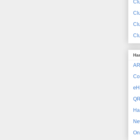
Clu
Cl
Cl
Cl
Ha
AR
Co
eH
QR
Ha
Ne
On