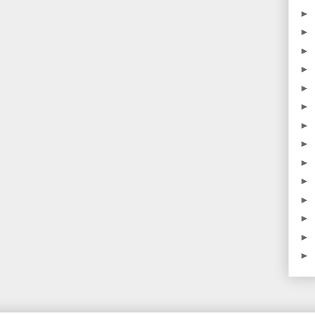
►
►
►
►
►
►
►
►
►
►
►
►
►
►