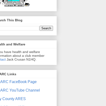
rch This Blog
lth and Welfare
you have health and welfare
ormation about a club member
tact
Jack Crusan N1HQ.
ARC Links
ARC FaceBook Page
ARC YouTube Channel
y County ARES