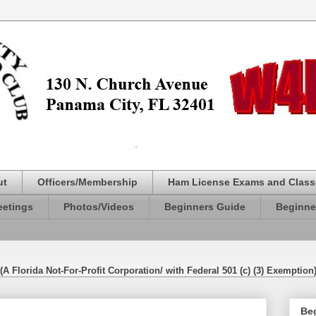
ut
Officers/Membership
Ham License Exams and Class
etings
Photos/Videos
Beginners Guide
Beginne
(A Florida Not-For-Profit Corporation/ with Federal 501 (c) (3) Exemption
Be