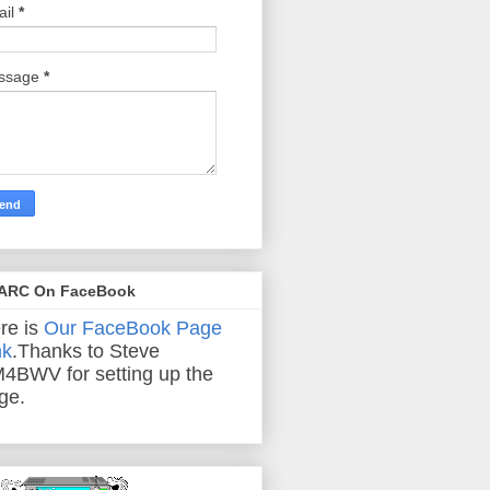
ail
*
ssage
*
ARC On FaceBook
re is
Our FaceBook Page
nk
.Thanks to Steve
4BWV for setting up the
ge.