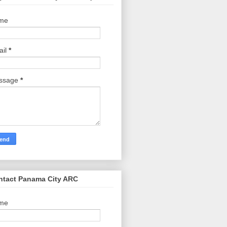
me
ail
*
ssage
*
ntact Panama City ARC
me