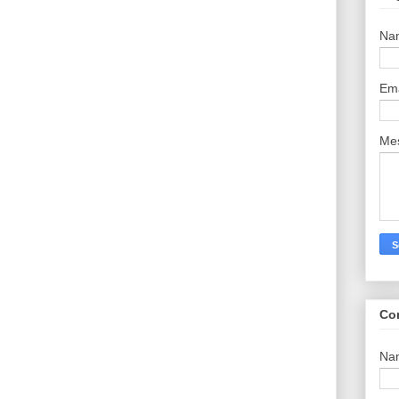
Na
Em
Me
Co
Na