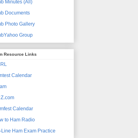
b Minutes (All)
ub Documents
ub Photo Gallery
ubYahoo Group
m Resource Links
RL
ntest Calendar
am
Z.com
mfest Calendar
w to Ham Radio
-Line Ham Exam Practice