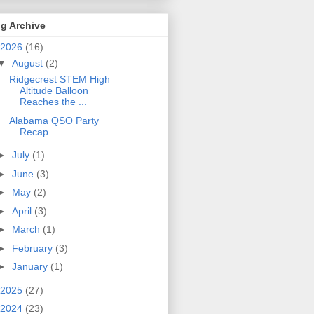
g Archive
2026
(16)
▼
August
(2)
Ridgecrest STEM High
Altitude Balloon
Reaches the ...
Alabama QSO Party
Recap
►
July
(1)
►
June
(3)
►
May
(2)
►
April
(3)
►
March
(1)
►
February
(3)
►
January
(1)
2025
(27)
2024
(23)