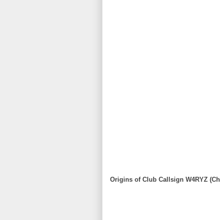
Origins of Club Callsign W4RYZ (Ch