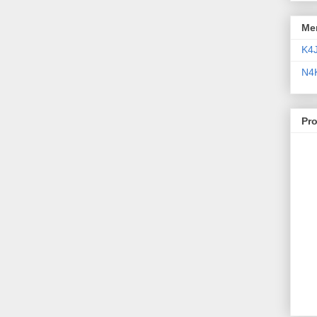
Me
K4
N4
Pr