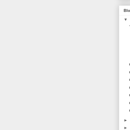
Blo
▼
►
►