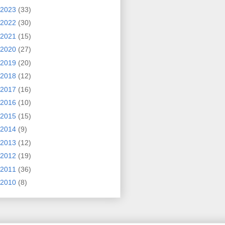
2023
(33)
2022
(30)
2021
(15)
2020
(27)
2019
(20)
2018
(12)
2017
(16)
2016
(10)
2015
(15)
2014
(9)
2013
(12)
2012
(19)
2011
(36)
2010
(8)