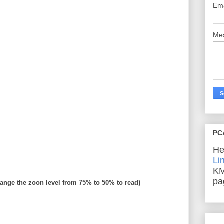
Em
Me
PC
He
Li
KM
pa
ange the zoon level from 75% to 50% to read)