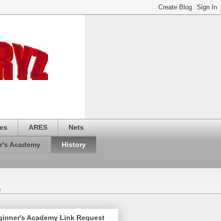
es
ARES
Nets
r's Academy
History
)
ginner's Academy Link Request