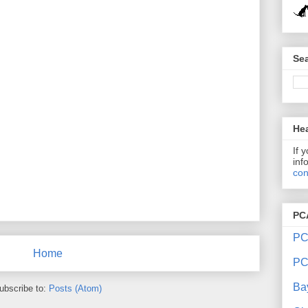
Sea
Hea
If 
inf
con
PC
PC
Home
PC
Ba
ubscribe to:
Posts (Atom)