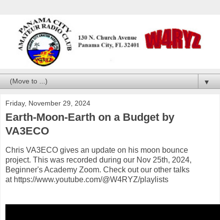
▼
Friday, November 29, 2024
Earth-Moon-Earth on a Budget by
VA3ECO
Chris VA3ECO gives an update on his moon bounce
project. This was recorded during our Nov 25th, 2024,
Beginner's Academy Zoom. Check out our other talks
at https://www.youtube.com/@W4RYZ/playlists