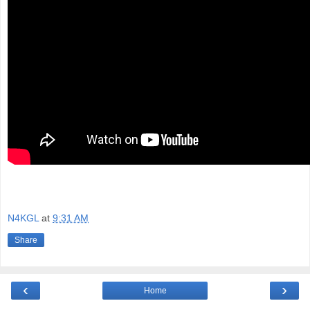
N4KGL
at
9:31 AM
Share
‹
›
Home