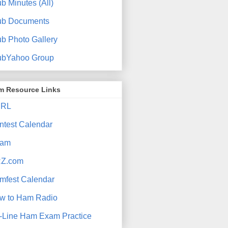
b Minutes (All)
ub Documents
ub Photo Gallery
ubYahoo Group
m Resource Links
RL
ntest Calendar
am
Z.com
mfest Calendar
w to Ham Radio
-Line Ham Exam Practice