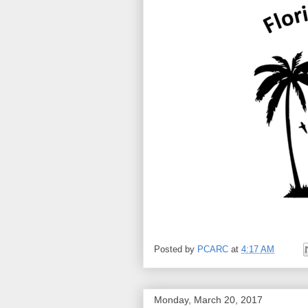
Posted by
PCARC
at
4:17 AM
Monday, March 20, 2017