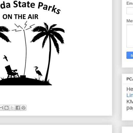
Em
Me
PC
He
Li
KM
pa