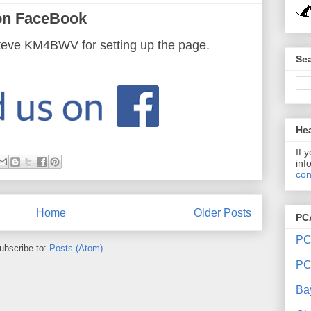
on FaceBook
teve KM4BWV for setting up the page.
Sea
Hea
If 
inf
con
Home
Older Posts
PC
PC
ubscribe to:
Posts (Atom)
PC
Ba