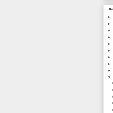
Blo
►
►
►
►
►
►
►
►
►
▼