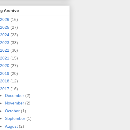
g Archive
2026
(16)
2025
(27)
2024
(23)
2023
(33)
2022
(30)
2021
(15)
2020
(27)
2019
(20)
2018
(12)
2017
(16)
►
December
(2)
►
November
(2)
►
October
(1)
►
September
(1)
►
August
(2)