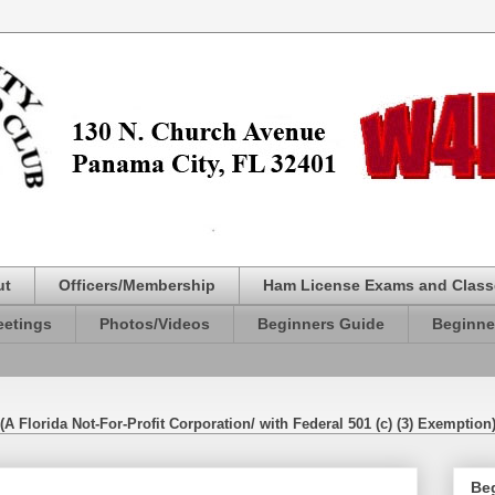
ut
Officers/Membership
Ham License Exams and Class
etings
Photos/Videos
Beginners Guide
Beginne
(A Florida Not-For-Profit Corporation/ with Federal 501 (c) (3) Exemption
Be