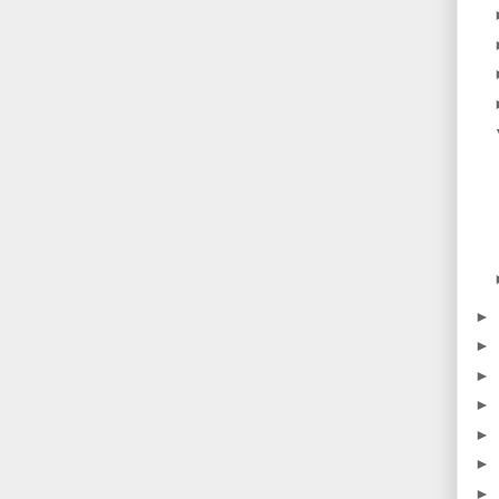
►
►
►
►
►
►
►