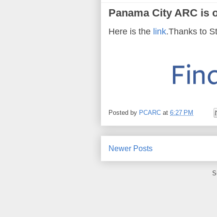
Panama City ARC is 
Here is the
link
.Thanks to S
Posted by
PCARC
at
6:27 PM
Newer Posts
S