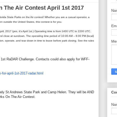
n The Air Contest April 1st 2017
Na
Florida State Parks on the Air contest! Whether you are a casual operator, a
ven outside the United States, this contest is for you.
Em
April, 2017 (yes, it’s April 1st.) Operating time is from 1400 UTC to 2200 UTC.
and close at sundown. The operating time period of 10:00 AM – 6:00 PM (local)
Me
tion, operate, and tear down in time to leave before park closing. See the rules
il 1st RaDAR Challenge. Contacts could also apply for WFF-
-for-april-1st-2017-
radar.html
Co
ely St Andrews State Park and Camp Helen. They will be AND
arks On The Air Contest.
Na