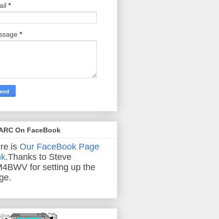
ail
*
ssage
*
ARC On FaceBook
re is
Our FaceBook Page
nk
.Thanks to Steve
4BWV for setting up the
ge.