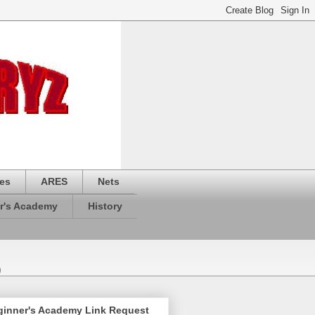
es
ARES
Nets
r's Academy
History
)
ginner's Academy Link Request