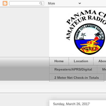
Home
Location
Abo
Repeaters/APRS/Digital
Me
2 Meter Net Check-in Totals
Sunday, March 26, 2017