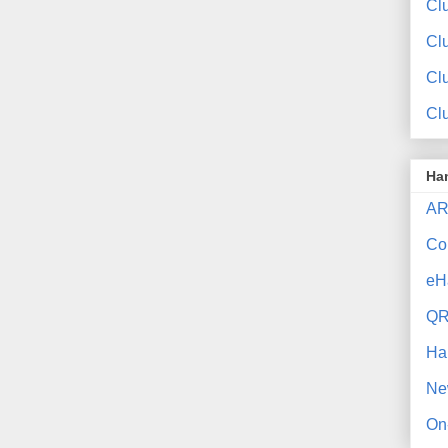
Clu
Cl
Cl
Cl
Ha
AR
Co
eH
QR
Ha
Ne
On