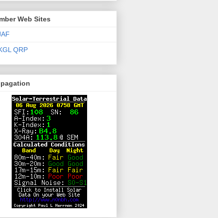
mber Web Sites
JAF
KGL QRP
opagation