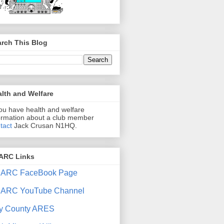
rch This Blog
lth and Welfare
you have health and welfare
ormation about a club member
tact
Jack Crusan N1HQ.
ARC Links
ARC FaceBook Page
ARC YouTube Channel
y County ARES