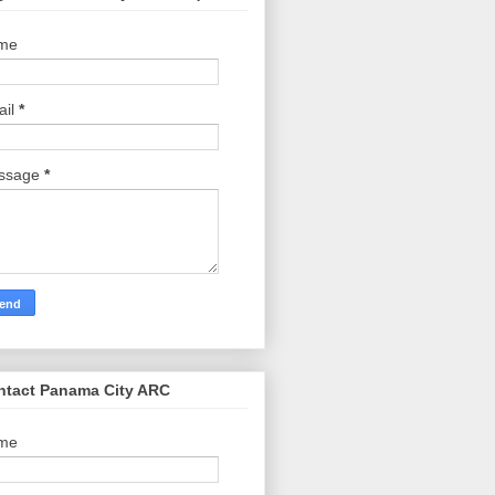
me
ail
*
ssage
*
ntact Panama City ARC
me