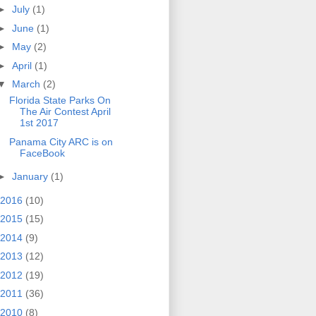
►
July
(1)
►
June
(1)
►
May
(2)
►
April
(1)
▼
March
(2)
Florida State Parks On
The Air Contest April
1st 2017
Panama City ARC is on
FaceBook
►
January
(1)
2016
(10)
2015
(15)
2014
(9)
2013
(12)
2012
(19)
2011
(36)
2010
(8)