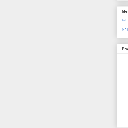
Me
K4
N4
Pr