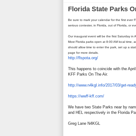
Florida State Parks O
Be sure to mark your calendar for the first ever 
serious contester, in Florida, out of Florida, or e
Our inaugural event will be the first Saturday in 
Most Florida parks open at 8:00 AM local time, 
should allow time to enter the park, set up a sta
page for more details.
http://flspota.org/
This happens to coincide with the Apr
KFF Parks On The Air.
http://www.n4kgl.info/2017/03/
get-ready
https://wwff-kff.com/
We have two State Parks near by nam
and HEL respectively in the Florida P
Greg Lane N4KGL