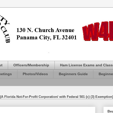
ut
Officers/Membership
Ham License Exams and Class
etings
Photos/Videos
Beginners Guide
Beginne
(A Florida Not-For-Profit Corporation/ with Federal 501 (c) (3) Exemption
Be