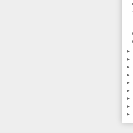
►
►
►
►
►
►
►
►
►