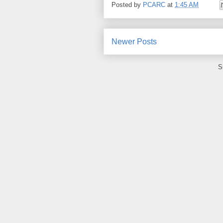
Posted by
PCARC
at
1:45 AM
Newer Posts
S