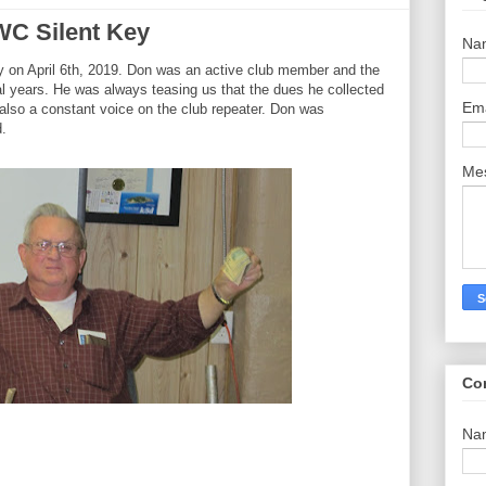
C Silent Key
Na
on April 6th, 2019. Don was an active club member and the
 years. He was always teasing us that the dues he collected
Em
also a constant voice on the club repeater. Don was
d.
Me
Co
Na