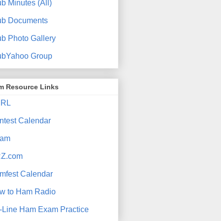
b Minutes (All)
ub Documents
ub Photo Gallery
ubYahoo Group
m Resource Links
RL
ntest Calendar
am
Z.com
mfest Calendar
w to Ham Radio
-Line Ham Exam Practice