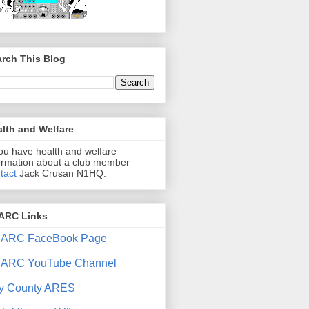
rch This Blog
lth and Welfare
you have health and welfare
ormation about a club member
tact
Jack Crusan N1HQ.
ARC Links
ARC FaceBook Page
ARC YouTube Channel
y County ARES