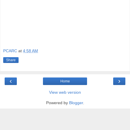
PCARC
at
4:58 AM
Share
‹
›
Home
View web version
Powered by
Blogger
.