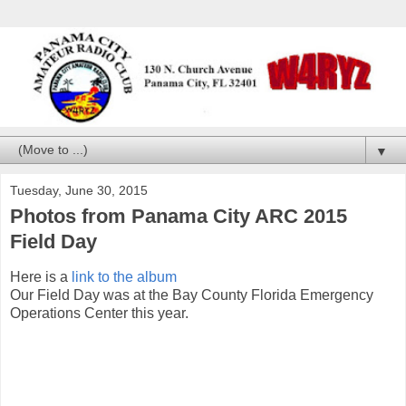
▼
Tuesday, June 30, 2015
Photos from Panama City ARC 2015
Field Day
Here is a
link to the album
Our Field Day was at the Bay County Florida Emergency
Operations Center this year.