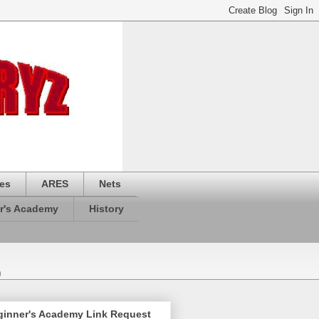
es
ARES
Nets
r's Academy
History
)
ginner's Academy Link Request