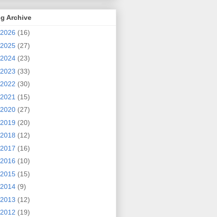
g Archive
2026
(16)
2025
(27)
2024
(23)
2023
(33)
2022
(30)
2021
(15)
2020
(27)
2019
(20)
2018
(12)
2017
(16)
2016
(10)
2015
(15)
2014
(9)
2013
(12)
2012
(19)