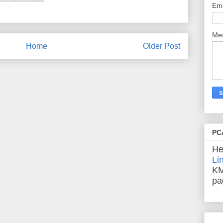
Em
Me
Home
Older Post
PC
He
Li
KM
pa