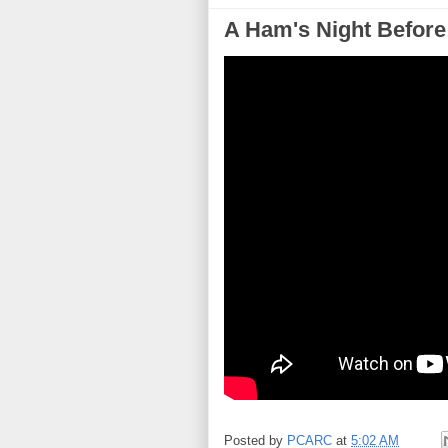
A Ham's Night Before
Posted by
PCARC
at
5:02 AM