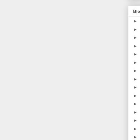
Blo
►
►
►
►
►
►
►
►
►
►
►
►
►
►
►