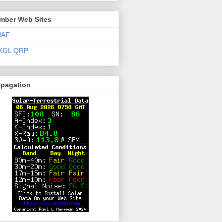
mber Web Sites
JAF
KGL QRP
opagation