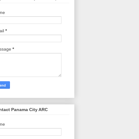
me
ail
*
ssage
*
ntact Panama City ARC
me