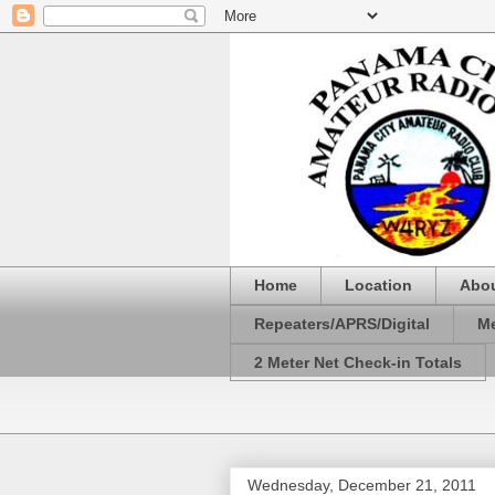
Home
Location
Abo
Repeaters/APRS/Digital
Me
2 Meter Net Check-in Totals
Wednesday, December 21, 2011