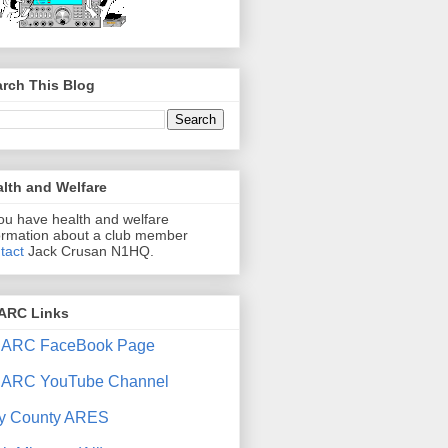
rch This Blog
lth and Welfare
you have health and welfare
ormation about a club member
tact
Jack Crusan N1HQ.
ARC Links
ARC FaceBook Page
ARC YouTube Channel
y County ARES