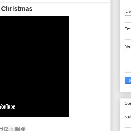
 Christmas
Na
Em
Me
Co
Na