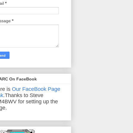
ail
*
ssage
*
ARC On FaceBook
re is
Our FaceBook Page
nk
.Thanks to Steve
4BWV for setting up the
ge.