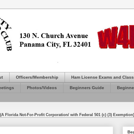
ut
Officers/Membership
Ham License Exams and Class
etings
Photos/Videos
Beginners Guide
Beginne
(A Florida Not-For-Profit Corporation/ with Federal 501 (c) (3) Exemption
Be