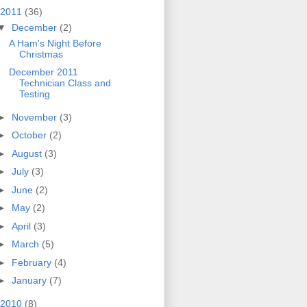
2011
(36)
▼
December
(2)
A Ham's Night Before
Christmas
December 2011
Technician Class and
Testing
►
November
(3)
►
October
(2)
►
August
(3)
►
July
(3)
►
June
(2)
►
May
(2)
►
April
(3)
►
March
(5)
►
February
(4)
►
January
(7)
2010
(8)