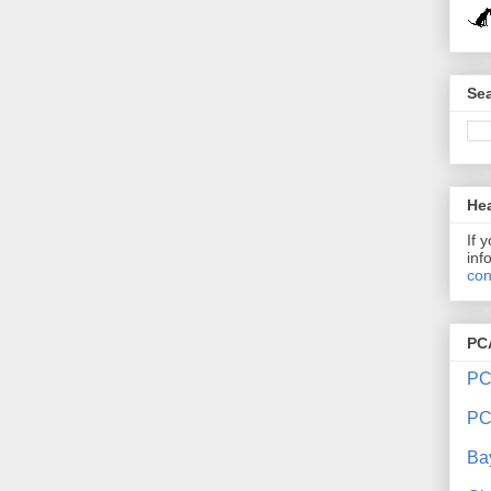
Sea
Hea
If 
inf
con
PC
PC
PC
Ba