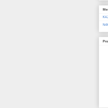
Me
K4
N4
Pr