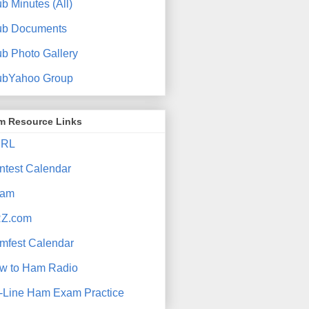
b Minutes (All)
ub Documents
ub Photo Gallery
ubYahoo Group
m Resource Links
RL
ntest Calendar
am
Z.com
mfest Calendar
w to Ham Radio
-Line Ham Exam Practice