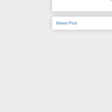
Newer Post