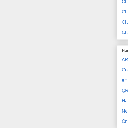
Clu
Cl
Cl
Cl
Ha
AR
Co
eH
QR
Ha
Ne
On