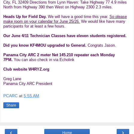
City, FL 32409
Directions
from Lynn Haven: Take Highway 77 4.9 miles
North from Highway 390 then West on Highway 2300 2.3 miles.
Heads Up for Field Day.
We will have a good time this year.
So please
make room on your calendar for June 25/26.
We would like have many
participants for at least a few hours.
Our June 4/11 Technician Classes have eleven students registered.
Did you know KF4MOU upgraded to General.
Congrats Jason.
Panama City ARC 2 meter Net 145.210 repeater each Monday
7PM.
You can also check in via Echolink
Club website W4RYZ.org
Greg Lane
Panama City ARC President
PCARC
at
5:55 AM
Share
‹
›
Home