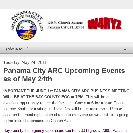
▼
Tuesday, May 24, 2011
Panama City ARC Upcoming Events
as of May 24th
IMPORTANT THE JUNE 1st PANAMA CITY ARC BUSINESS MEETING
WILL BE AT THE BAY COUNTY EOC at 7PM.
This will be an
excellent opportunity to see the facilities.
Come at 6 for a tour
. Thanks
to Joby Smith for inviting us. Field Day will be the main topic. Please
pass on the meeting location change to everyone as we don't folks going
to the locked clubhouse on Church Ave.
Bay County Emergency Operations Center, 700 Highway 2300, Panama