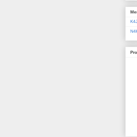
Me
K4
N4
Pr