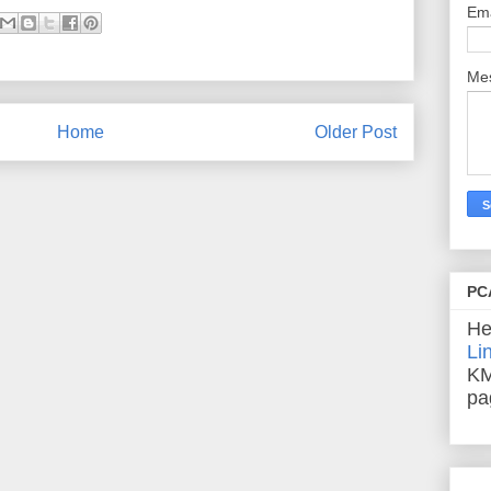
Em
Me
Home
Older Post
PC
He
Li
KM
pa