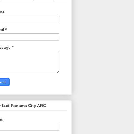
me
ail
*
ssage
*
ntact Panama City ARC
me