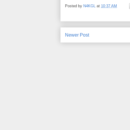
Posted by
N4KGL
at
10:37 AM
Newer Post