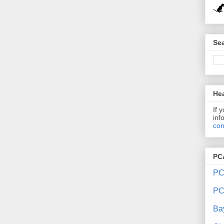
Sea
Hea
If 
inf
con
PC
PC
PC
Ba