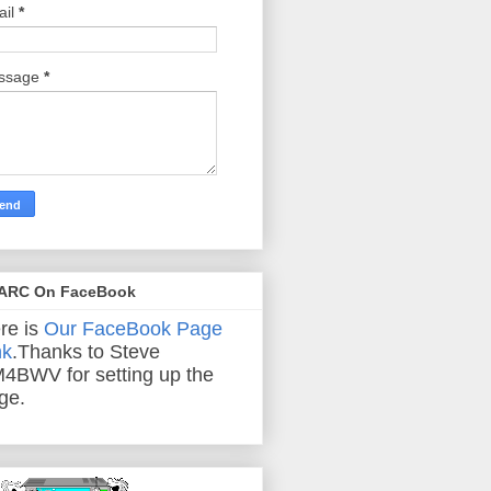
ail
*
ssage
*
ARC On FaceBook
re is
Our FaceBook Page
nk
.Thanks to Steve
4BWV for setting up the
ge.