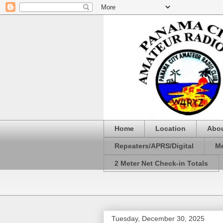
Home
Location
Abo
Repeaters/APRS/Digital
Me
2 Meter Net Check-in Totals
Tuesday, December 30, 2025