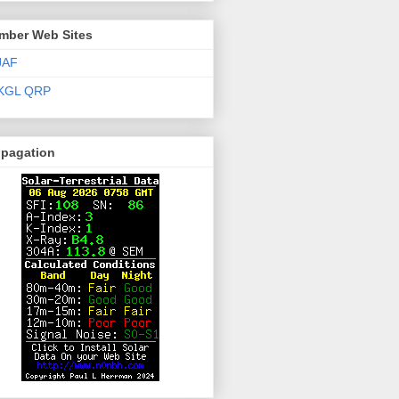
mber Web Sites
JAF
KGL QRP
opagation