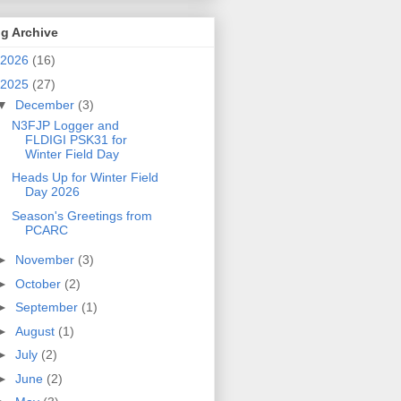
g Archive
2026
(16)
2025
(27)
▼
December
(3)
N3FJP Logger and
FLDIGI PSK31 for
Winter Field Day
Heads Up for Winter Field
Day 2026
Season's Greetings from
PCARC
►
November
(3)
►
October
(2)
►
September
(1)
►
August
(1)
►
July
(2)
►
June
(2)