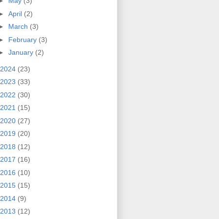
►
May
(3)
►
April
(2)
►
March
(3)
►
February
(3)
►
January
(2)
2024
(23)
2023
(33)
2022
(30)
2021
(15)
2020
(27)
2019
(20)
2018
(12)
2017
(16)
2016
(10)
2015
(15)
2014
(9)
2013
(12)