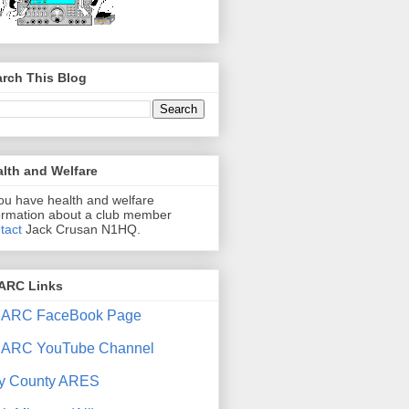
rch This Blog
lth and Welfare
you have health and welfare
ormation about a club member
tact
Jack Crusan N1HQ.
ARC Links
ARC FaceBook Page
ARC YouTube Channel
y County ARES