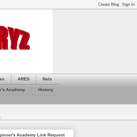
es
ARES
Nets
r's Academy
History
)
ginner's Academy Link Request