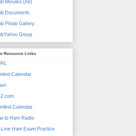
b Minutes (All)
ub Documents
ub Photo Gallery
ubYahoo Group
m Resource Links
RL
ntest Calendar
am
Z.com
mfest Calendar
w to Ham Radio
-Line Ham Exam Practice