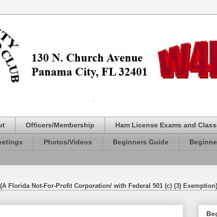
ut
Officers/Membership
Ham License Exams and Class
etings
Photos/Videos
Beginners Guide
Beginne
(A Florida Not-For-Profit Corporation/ with Federal 501 (c) (3) Exemption
Be