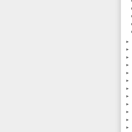
►
►
►
►
►
►
►
►
►
►
►
►