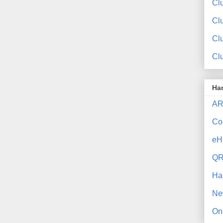
Clu
Cl
Cl
Cl
Ha
AR
Co
eH
QR
Ha
Ne
On