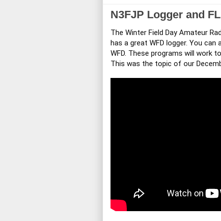
N3FJP Logger and FLD
The Winter Field Day Amateur Radi
has a great WFD logger. You can a
WFD. These programs will work tog
This was the topic of our Decem