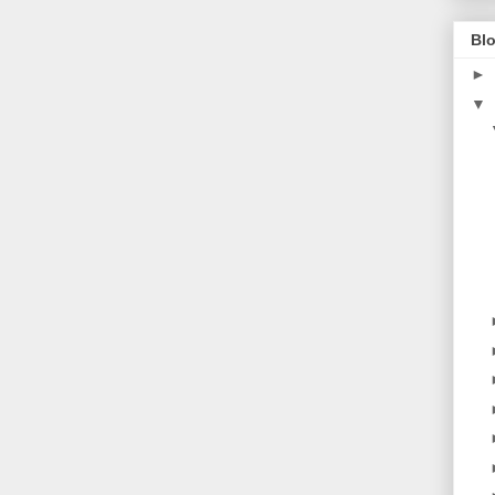
Blo
►
▼