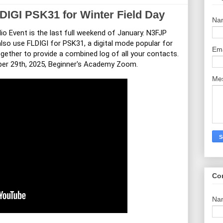
IGI PSK31 for Winter Field Day
Na
o Event is the last full weekend of January. N3FJP
lso use FLDIGI for PSK31, a digital mode popular for
Em
ether to provide a combined log of all your contacts.
ber 29th, 2025, Beginner's Academy Zoom.
Me
Co
Na