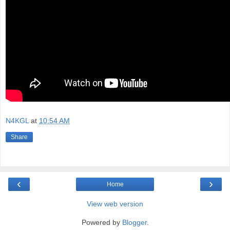
N4KGL
at
10:54 AM
Share
‹
›
Home
View web version
Powered by
Blogger
.