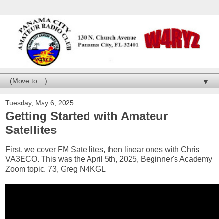
▼
Tuesday, May 6, 2025
Getting Started with Amateur
Satellites
First, we cover FM Satellites, then linear ones with Chris
VA3ECO. This was the April 5th, 2025, Beginner's Academy
Zoom topic. 73, Greg N4KGL