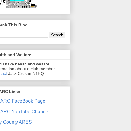
rch This Blog
lth and Welfare
you have health and welfare
ormation about a club member
tact
Jack Crusan N1HQ.
ARC Links
ARC FaceBook Page
ARC YouTube Channel
y County ARES