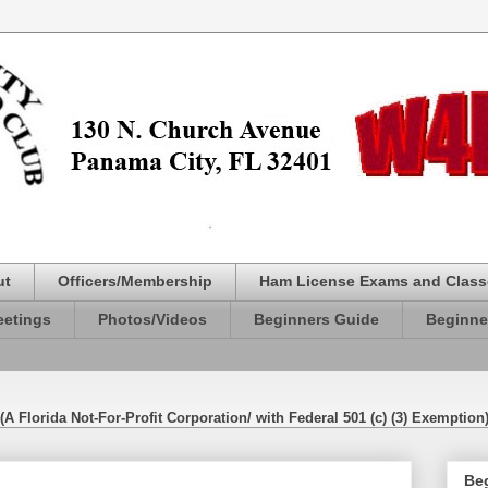
ut
Officers/Membership
Ham License Exams and Class
etings
Photos/Videos
Beginners Guide
Beginne
(A Florida Not-For-Profit Corporation/ with Federal 501 (c) (3) Exemption
Be