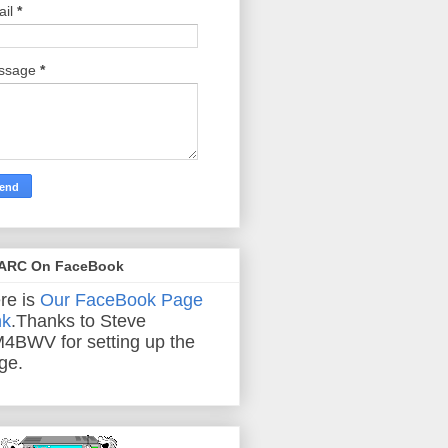
ail
*
ssage
*
ARC On FaceBook
re is
Our FaceBook Page
nk
.Thanks to Steve
4BWV for setting up the
ge.