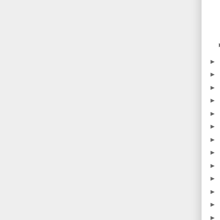
►
►
►
►
►
►
►
►
►
►
►
►
►