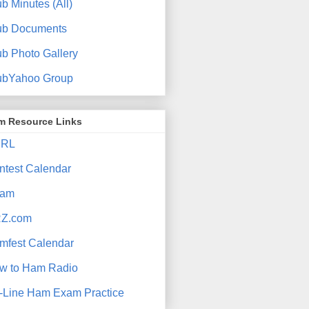
b Minutes (All)
ub Documents
ub Photo Gallery
ubYahoo Group
m Resource Links
RL
ntest Calendar
am
Z.com
mfest Calendar
w to Ham Radio
-Line Ham Exam Practice