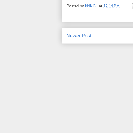
Posted by
N4KGL
at
12:14 PM
Newer Post