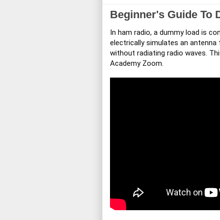
Beginner's Guide To
In ham radio, a dummy load is con
electrically simulates an antenna
without radiating radio waves. Th
Academy Zoom.