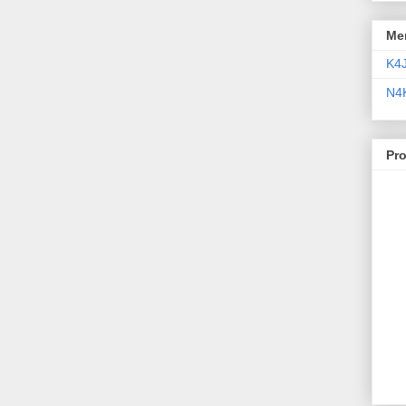
Me
K4
N4
Pr