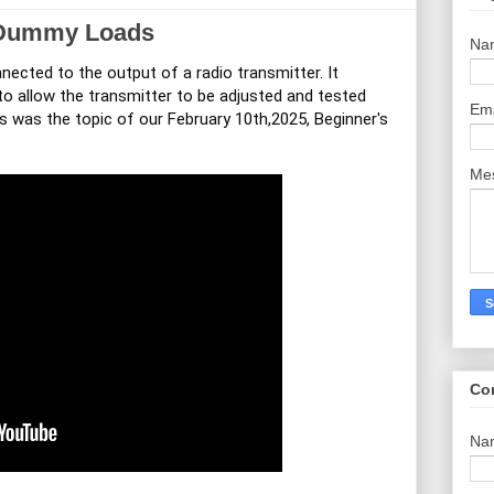
 Dummy Loads
Na
nected to the output of a radio transmitter. It
 to allow the transmitter to be adjusted and tested
Em
is was the topic of our February 10th,2025, Beginner's
Me
Co
Na