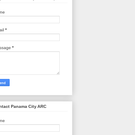
me
ail
*
ssage
*
ntact Panama City ARC
me