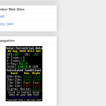
mber Web Sites
JAF
KGL QRP
opagation