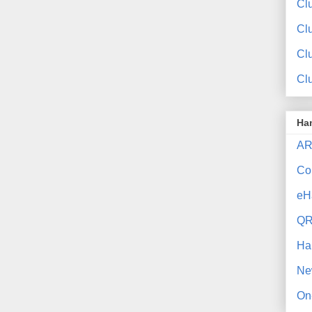
Clu
Cl
Cl
Cl
Ha
AR
Co
eH
QR
Ha
Ne
On