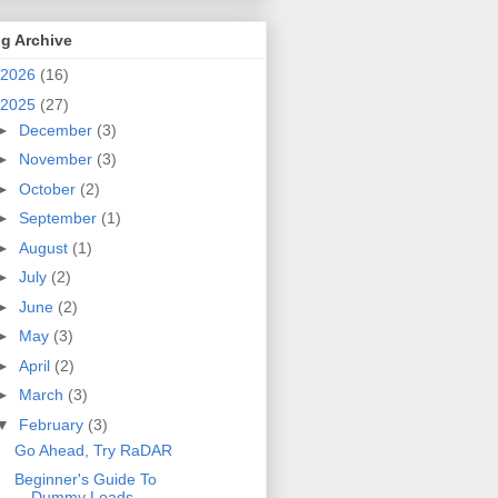
g Archive
2026
(16)
2025
(27)
►
December
(3)
►
November
(3)
►
October
(2)
►
September
(1)
►
August
(1)
►
July
(2)
►
June
(2)
►
May
(3)
►
April
(2)
►
March
(3)
▼
February
(3)
Go Ahead, Try RaDAR
Beginner's Guide To
Dummy Loads