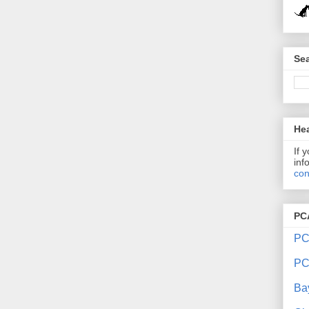
Sea
Hea
If 
inf
con
PC
PC
PC
Ba