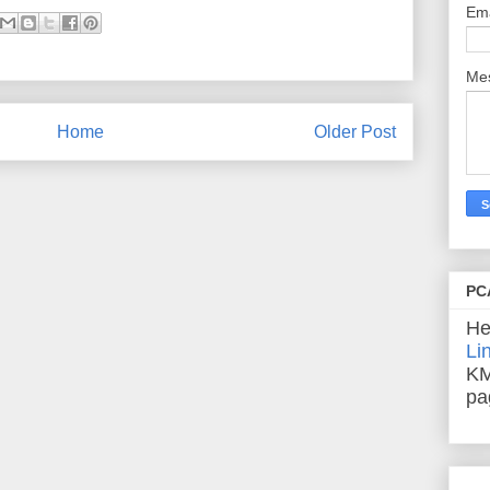
Em
Me
Home
Older Post
PC
He
Li
KM
pa