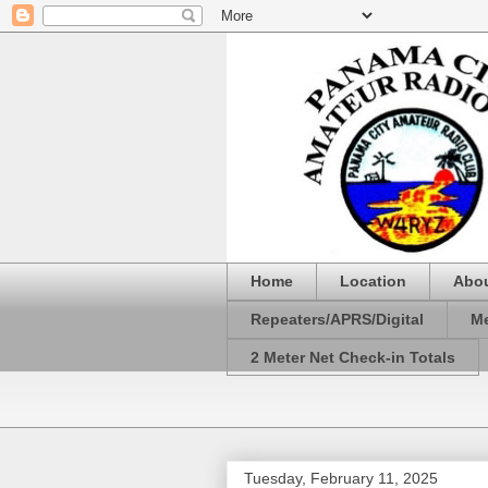
Home
Location
Abo
Repeaters/APRS/Digital
Me
2 Meter Net Check-in Totals
Tuesday, February 11, 2025