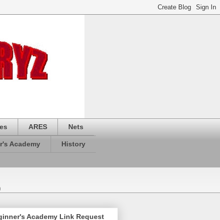
es
ARES
Nets
r's Academy
History
)
ginner's Academy Link Request