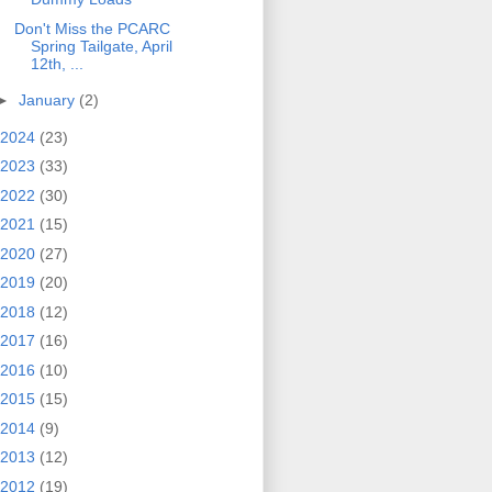
Don't Miss the PCARC
Spring Tailgate, April
12th, ...
►
January
(2)
2024
(23)
2023
(33)
2022
(30)
2021
(15)
2020
(27)
2019
(20)
2018
(12)
2017
(16)
2016
(10)
2015
(15)
2014
(9)
2013
(12)
2012
(19)