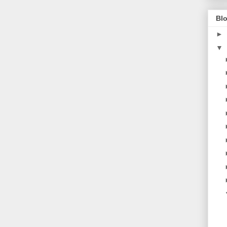
Blo
►
▼