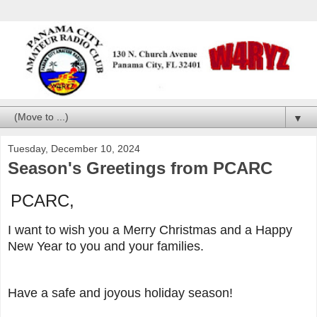
▼
Tuesday, December 10, 2024
Season's Greetings from PCARC
PCARC,
I want to wish you a Merry Christmas and a Happy
New Year to you and your families.
Have a safe and joyous holiday season!