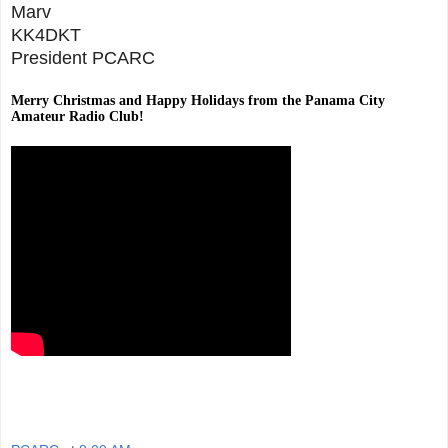
Marv
KK4DKT
President PCARC
Merry Christmas and Happy Holidays from the Panama City
Amateur Radio Club!