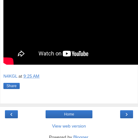
N4KGL
at
9:25 AM
Share
‹
›
Home
View web version
Powered by
Blogger
.