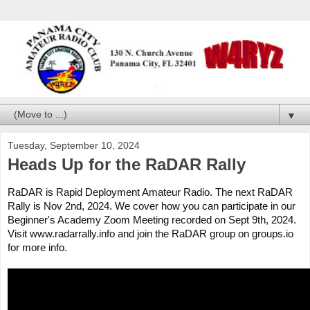
▼
Tuesday, September 10, 2024
Heads Up for the RaDAR Rally
RaDAR is Rapid Deployment Amateur Radio. The next RaDAR
Rally is Nov 2nd, 2024. We cover how you can participate in our
Beginner's Academy Zoom Meeting recorded on Sept 9th, 2024.
Visit www.radarrally.info and join the RaDAR group on groups.io
for more info.