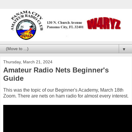
▼
Thursday, March 21, 2024
Amateur Radio Nets Beginner's
Guide
This was the topic of our Beginner's Academy, March 18th
Zoom. There are nets on ham radio for almost every interest.