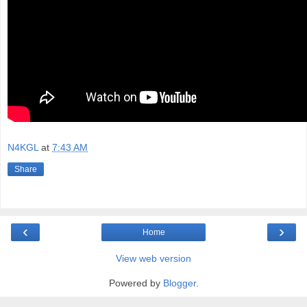
N4KGL
at
7:43 AM
Share
‹
›
Home
View web version
Powered by
Blogger
.