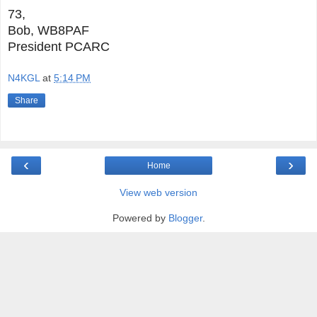
73,
Bob, WB8PAF
President PCARC
N4KGL
at
5:14 PM
Share
‹
›
Home
View web version
Powered by
Blogger
.