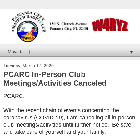
▼
Tuesday, March 17, 2020
PCARC In-Person Club
Meetings/Activities Canceled
PCARC,
With the recent chain of events concerning the
coronavirus (COVID-19), I am canceling all in-person
club meetings/activities until further notice. Be safe
and take care of yourself and your family.