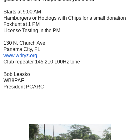
Starts at 9:00 AM
Hamburgers or Hotdogs with Chips for a small donation
Foxhunt at 1 PM
License Testing in the PM
130 N. Church Ave
Panama City, FL
www.w4ryz.org
Club repeater 145.210 100Hz tone
Bob Leasko
WB8PAF
President PCARC