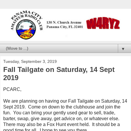
▼
Tuesday, September 3, 2019
Fall Tailgate on Saturday, 14 Sept
2019
PCARC,
We are planning on having our Fall Tailgate on Saturday, 14
Sept 2019. Come on down to the clubhouse and join the
fun. You can bring your gently used gear to sell, trade,
barter, swap, give away, get advice on, or whatever else.
There may also be a Fox Hunt event held. It should be a
good time for all. I hope to see you there.