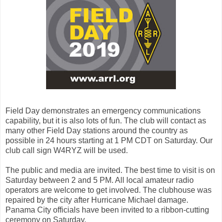
Field Day demonstrates an emergency communications
capability, but it is also lots of fun. The club will contact as
many other Field Day stations around the country as
possible in 24 hours starting at 1 PM CDT on Saturday. Our
club call sign W4RYZ will be used.
The public and media are invited. The best time to visit is on
Saturday between 2 and 5 PM. All local amateur radio
operators are welcome to get involved. The clubhouse was
repaired by the city after Hurricane Michael damage.
Panama City officials have been invited to a ribbon-cutting
ceremony on Saturday.