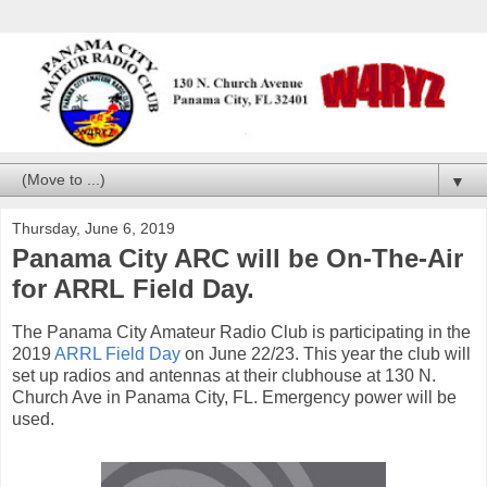
▼
Thursday, June 6, 2019
Panama City ARC will be On-The-Air
for ARRL Field Day.
The Panama City Amateur Radio Club is participating in the
2019
ARRL Field Day
on June 22/23. This year the club will
set up radios and antennas at their clubhouse at 130 N.
Church Ave in Panama City, FL. Emergency power will be
used.