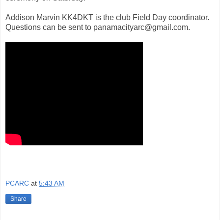
Addison Marvin KK4DKT is the club Field Day coordinator.
Questions can be sent to panamacityarc@gmail.com.
PCARC
at
5:43 AM
Share