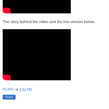
The story behind the video and the live version below.
PCARC
at
4:42 PM
Share