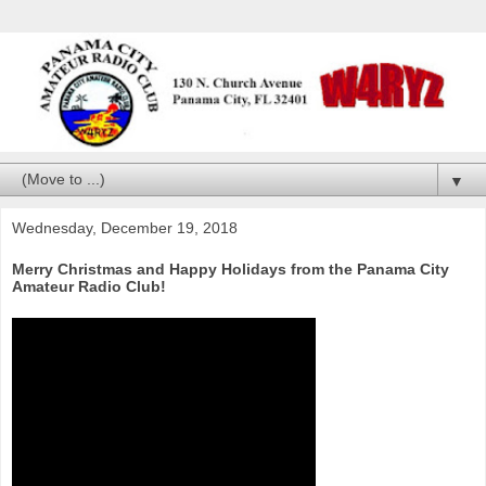
▼
Wednesday, December 19, 2018
Merry Christmas and Happy Holidays from the Panama City
Amateur Radio Club!