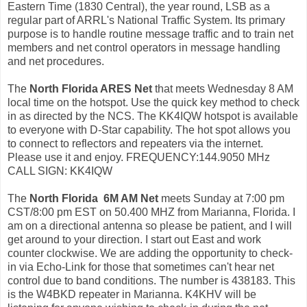
Eastern Time (1830 Central), the year round, LSB as a
regular part of ARRL's National Traffic System. Its primary
purpose is to handle routine message traffic and to train net
members and net control operators in message handling
and net procedures.
The
North Florida ARES Net
that meets Wednesday 8 AM
local time on the hotspot. Use the quick key method to check
in as directed by the NCS. The KK4IQW hotspot is available
to everyone with D-Star capability. The hot spot allows you
to connect to reflectors and repeaters via the internet.
Please use it and enjoy. FREQUENCY:144.9050 MHz
CALL SIGN: KK4IQW
The
North Florida 6M AM Net
meets Sunday at 7:00 pm
CST/8:00 pm EST on 50.400 MHZ from Marianna, Florida. I
am on a directional antenna so please be patient, and I will
get around to your direction. I start out East and work
counter clockwise. We are adding the opportunity to check-
in via Echo-Link for those that sometimes can't hear net
control due to band conditions. The number is 438183. This
is the W4BKD repeater in Marianna. K4KHV will be