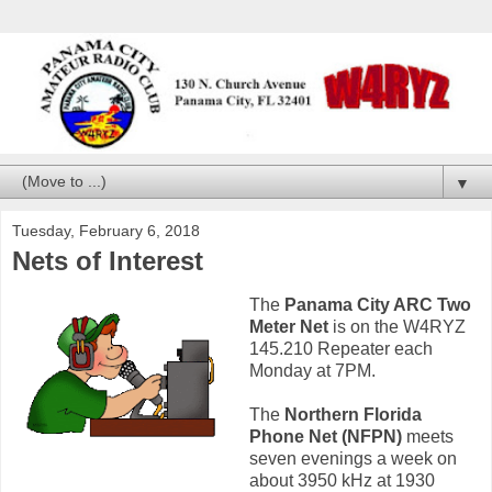
▼
Tuesday, February 6, 2018
Nets of Interest
The
Panama City ARC Two
Meter Net
is on the W4RYZ
145.210 Repeater each
Monday at 7PM.
The
Northern Florida
Phone Net (NFPN)
meets
seven evenings a week on
about 3950 kHz at 1930