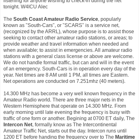
listening for anyone wishing to check-in during the net
tonight. W4ICU Alec
The
South Coast Amateur Radio Service
, popularly
known as "South-Cars", or "SCARS" is a service net,
(recognized by the ARRL), whose purpose is to assist those
seeking to contact other amateur radio stations, or areas; to
provide weather and travel information when needed and
when available; to assist in emergencies. All amateur radio
stations with a general class license or above are welcome.
We do not handle formal traffic, but can and will in the event
of an emergency. South-Cars is in operation every day of the
year. Net times are 8 AM until 1 PM, all times are Eastern.
Net operations are conducted on 7.251mhz (40 meters).
14.300 MHz has become a very well known frequency in the
Amateur Radio world. There are three major nets in the
Western Hemisphere that operate on 14.300 MHz. From
early morning until late evening the frequency is busy with
traffic of one form or another. Begining at 0700 ET daily, The
Intercon Net
, formally know as The Intercontinental
Amateur Traffic Net, starts out the day. Intercon runs until
1200 ET before handing the frequency over to The
Maritime