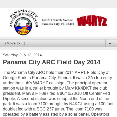
▼
Saturday, July 12, 2014
Panama City ARC Field Day 2014
The Panama City ARC held their 2014 ARRL Field Day at
George Park in Panama City, Florida. It was a 2A club entry
under the club's W4RYZ call sign. The principal operator
station was in a trailer brought by Marv KK4DKT the club
president. Marv's FT-897 fed a 80/40/20/10 Off Center Fed
Dipole. A second station was setup at the North end of the
park. It was a Icom 7100 brought by N4KGL using a 100 foot
doublet fed with a SGC 237 tuner. The Icom 7100 was
operated by a battery assisted by a solar panel. Operators