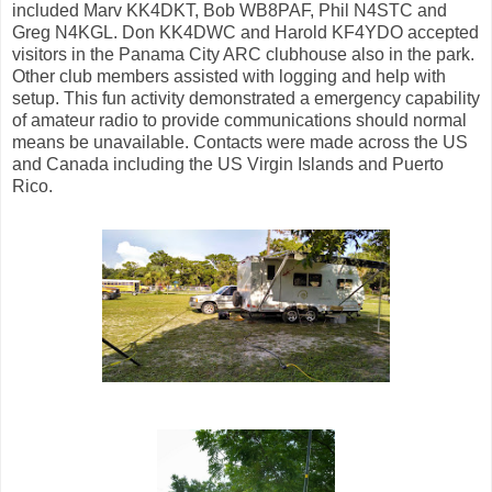
included Marv KK4DKT, Bob WB8PAF, Phil N4STC and
Greg N4KGL. Don KK4DWC and Harold KF4YDO accepted
visitors in the Panama City ARC clubhouse also in the park.
Other club members assisted with logging and help with
setup. This fun activity demonstrated a emergency capability
of amateur radio to provide communications should normal
means be unavailable. Contacts were made across the US
and Canada including the US Virgin Islands and Puerto
Rico.