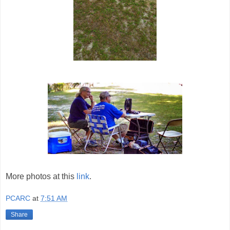
More photos at this
link
.
PCARC
at
7:51 AM
Share