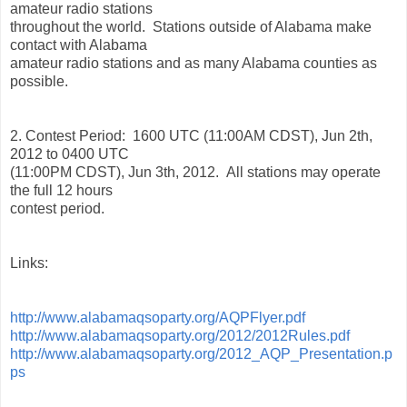
amateur radio stations
throughout the world. Stations outside of Alabama make
contact with Alabama
amateur radio stations and as many Alabama counties as
possible.
2. Contest Period: 1600 UTC (11:00AM CDST), Jun 2th,
2012 to 0400 UTC
(11:00PM CDST), Jun 3th, 2012. All stations may operate
the full 12 hours
contest period.
Links:
http://www.alabamaqsoparty.org/AQPFlyer.pdf
http://www.alabamaqsoparty.org/2012/2012Rules.pdf
http://www.alabamaqsoparty.org/2012_AQP_Presentation.p
ps