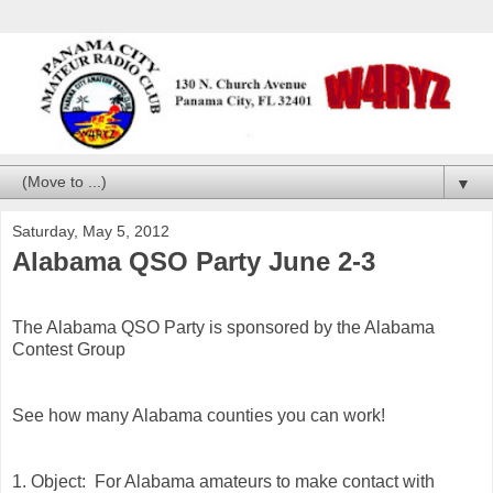
▼
Saturday, May 5, 2012
Alabama QSO Party June 2-3
The Alabama QSO Party is sponsored by the Alabama
Contest Group
See how many Alabama counties you can work!
1. Object: For Alabama amateurs to make contact with