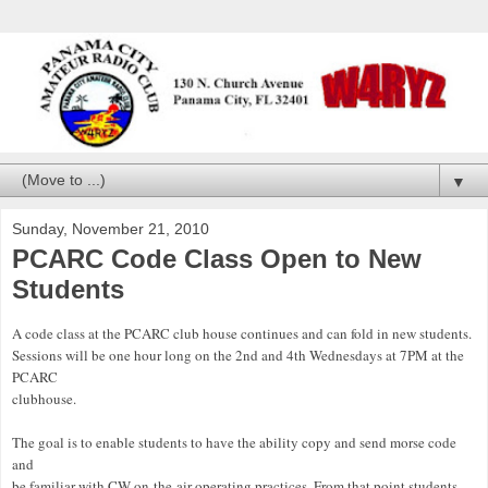
▼
Sunday, November 21, 2010
PCARC Code Class Open to New
Students
A code class at the PCARC club house continues and can fold in new students.
Sessions will be one hour long on the 2nd and 4th Wednesdays at 7PM at the
PCARC
clubhouse.
The goal is to enable students to have the ability copy and send morse code
and
be familiar with CW on-the-air operating practices. From that point students