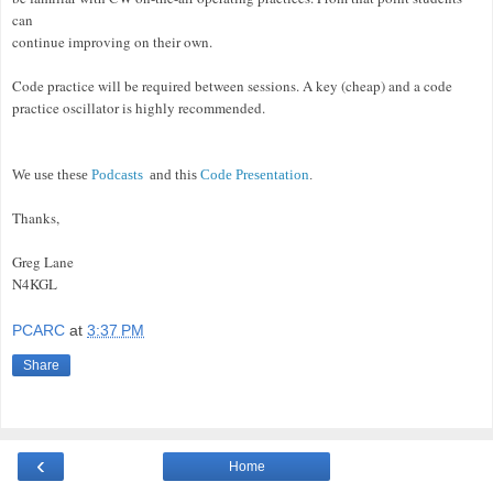
can
continue improving on their own.
Code practice will be required between sessions. A key (cheap) and a code
practice oscillator is highly recommended.
We use these
Podcasts
and this
Code Presentation
.
Thanks,
Greg Lane
N4KGL
PCARC
at
3:37 PM
Share
‹
Home