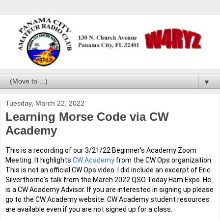
▼
Tuesday, March 22, 2022
Learning Morse Code via CW
Academy
This is a recording of our 3/21/22 Beginner's Academy Zoom 
Meeting. It highlights 
CW Academy
 from the CW Ops organization. 
This is not an official CW Ops video. I did include an excerpt of Eric 
Silverthorne's talk from the March 2022 QSO Today Ham Expo. He 
is a CW Academy Advisor. If you are interested in signing up please 
go to the CW Academy website. CW Academy student resources 
are available even if you are not signed up for a class.