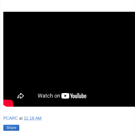
PCARC
at
11:18 AM
Share