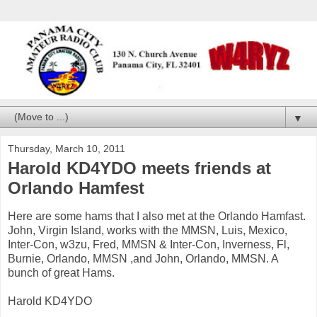
▼
Thursday, March 10, 2011
Harold KD4YDO meets friends at
Orlando Hamfest
Here are some hams that I also met at the Orlando Hamfast.
John, Virgin Island, works with the MMSN, Luis, Mexico,
Inter-Con, w3zu, Fred, MMSN & Inter-Con, Inverness, Fl,
Burnie, Orlando, MMSN ,and John, Orlando, MMSN. A
bunch of great Hams.
Harold KD4YDO