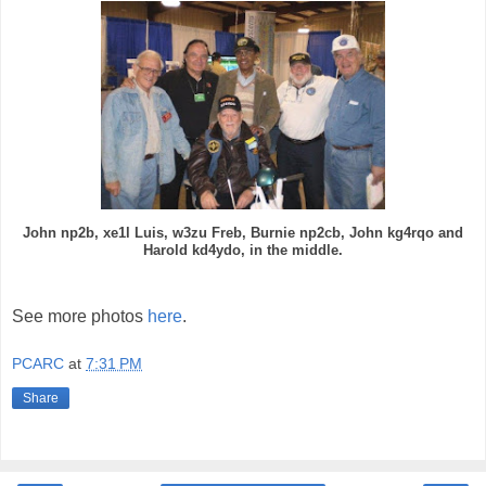
John np2b, xe1l Luis, w3zu Freb, Burnie np2cb, John kg4rqo and
Harold kd4ydo, in the middle.
See more photos
here
.
PCARC
at
7:31 PM
Share